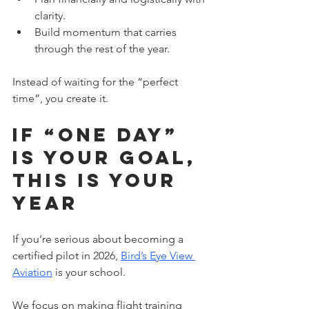
clarity.
Build momentum that carries 
through the rest of the year. 
Instead of waiting for the “perfect 
time”, you create it.
If “One Day” 
is Your Goal, 
This is Your 
Year
If you’re serious about becoming a 
certified pilot in 2026, 
Bird’s Eye View 
Aviation
 is your school. 
We focus on making flight training 