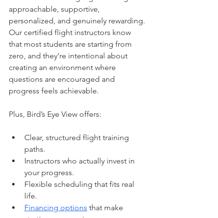
approachable, supportive, 
personalized, and genuinely rewarding. 
Our certified flight instructors know 
that most students are starting from 
zero, and they’re intentional about 
creating an environment where 
questions are encouraged and 
progress feels achievable.
Plus, Bird’s Eye View offers:
Clear, structured flight training 
paths.
Instructors who actually invest in 
your progress.
Flexible scheduling that fits real 
life.
Financing options
 that make 