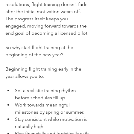
resolutions, flight training doesn’t fade 
after the initial motivation wears off. 
The progress itself keeps you 
engaged, moving forward towards the 
end goal of becoming a licensed pilot.
So why start flight training at the 
beginning of the new year?
Beginning flight training early in the 
year allows you to:
Set a realistic training rhythm 
before schedules fill up.
Work towards meaningful 
milestones by spring or summer.
Stay consistent while motivation is 
naturally high.
Plan financially and logistically with 