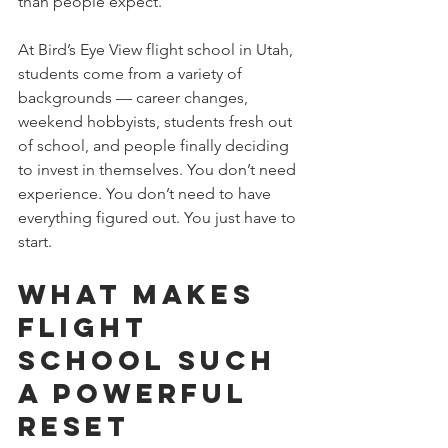
than people expect.
At Bird’s Eye View flight school in Utah, 
students come from a variety of 
backgrounds — career changes, 
weekend hobbyists, students fresh out 
of school, and people finally deciding 
to invest in themselves. You don’t need 
experience. You don’t need to have 
everything figured out. You just have to 
start. 
What Makes 
Flight 
School Such 
a Powerful 
Reset