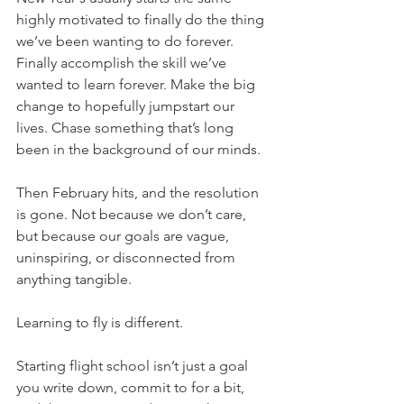
highly motivated to finally do the thing 
we’ve been wanting to do forever. 
Finally accomplish the skill we’ve 
wanted to learn forever. Make the big 
change to hopefully jumpstart our 
lives. Chase something that’s long 
been in the background of our minds.
Then February hits, and the resolution 
is gone. Not because we don’t care, 
but because our goals are vague, 
uninspiring, or disconnected from 
anything tangible.
Learning to fly is different.
Starting flight school isn’t just a goal 
you write down, commit to for a bit, 