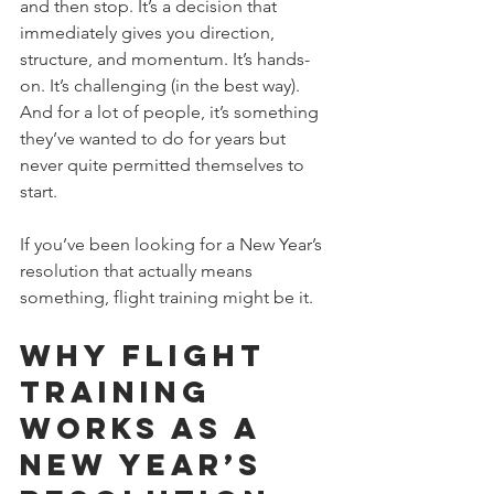
and then stop. It’s a decision that 
immediately gives you direction, 
structure, and momentum. It’s hands-
on. It’s challenging (in the best way). 
And for a lot of people, it’s something 
they’ve wanted to do for years but 
never quite permitted themselves to 
start. 
If you’ve been looking for a New Year’s 
resolution that actually means 
something, flight training might be it.
Why Flight 
Training 
Works as a 
New Year’s 