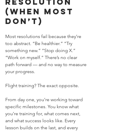
Resolution 
(When Most 
Don’t)
Most resolutions fail because they’re 
too abstract. “Be healthier.” “Try 
something new.” “Stop doing X.” 
“Work on myself.” There’s no clear 
path forward — and no way to measure 
your progress.
Flight training? The exact opposite. 
From day one, you’re working toward 
specific milestones. You know what 
you’re training for, what comes next, 
and what success looks like. Every 
lesson builds on the last, and every 