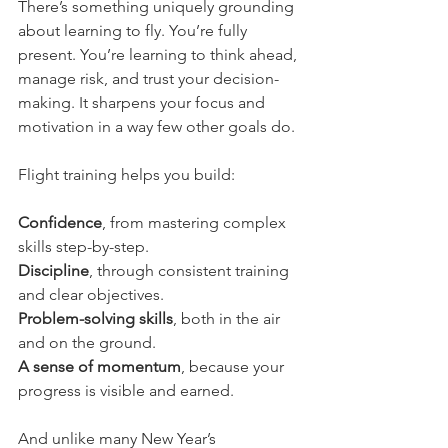
There’s something uniquely grounding 
about learning to fly. You’re fully 
present. You’re learning to think ahead, 
manage risk, and trust your decision-
making. It sharpens your focus and 
motivation in a way few other goals do.
Flight training helps you build:
Confidence
, from mastering complex 
skills step-by-step.
Discipline
, through consistent training 
and clear objectives.
Problem-solving skills
, both in the air 
and on the ground.
A sense of momentum
, because your 
progress is visible and earned.
And unlike many New Year’s 