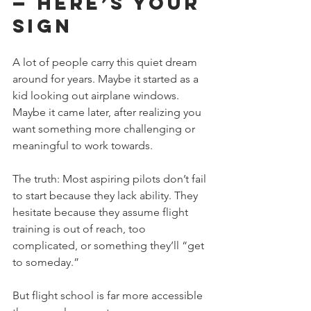
— Here’s Your 
Sign
A lot of people carry this quiet dream 
around for years. Maybe it started as a 
kid looking out airplane windows. 
Maybe it came later, after realizing you 
want something more challenging or 
meaningful to work towards. 
The truth: Most aspiring pilots don’t fail 
to start because they lack ability. They 
hesitate because they assume flight 
training is out of reach, too 
complicated, or something they’ll “get 
to someday.”
But flight school is far more accessible 