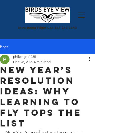
Intro/Demo Flight Call
385-246-3843
Post
philwright1255
Dec 28, 2025
4 min read
New Year’s
Resolution
Ideas: Why
Learning to
Fly Tops the
List
New Year's usually starts the same — 