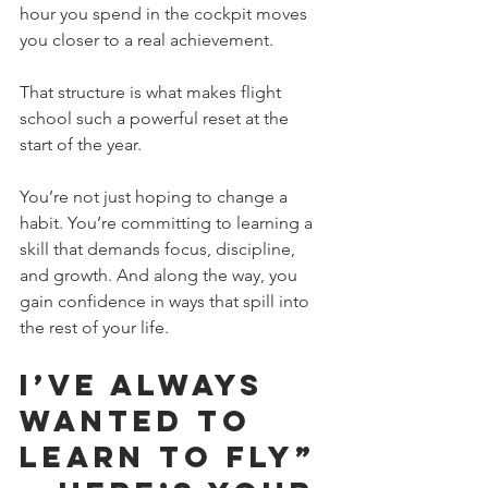
hour you spend in the cockpit moves 
you closer to a real achievement. 
That structure is what makes flight 
school such a powerful reset at the 
start of the year.
You’re not just hoping to change a 
habit. You’re committing to learning a 
skill that demands focus, discipline, 
and growth. And along the way, you 
gain confidence in ways that spill into 
the rest of your life.
I’ve Always 
Wanted to 
Learn to Fly” 