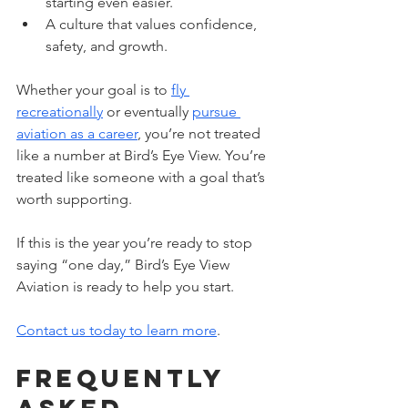
starting even easier.
A culture that values confidence, 
safety, and growth.
Whether your goal is to 
fly 
recreationally
 or eventually 
pursue 
aviation as a career
, you’re not treated 
like a number at Bird’s Eye View. You’re 
treated like someone with a goal that’s 
worth supporting. 
If this is the year you’re ready to stop 
saying “one day,” Bird’s Eye View 
Aviation is ready to help you start. 
Contact us today to learn more
.
Frequently 