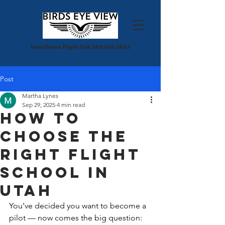
Intro/Demo Flight Call
385-246-3843
Post
Martha Lynes
Sep 29, 2025
4 min read
How to
Choose the
Right Flight
School in
Utah
You’ve decided you want to become a 
pilot — now comes the big question: 