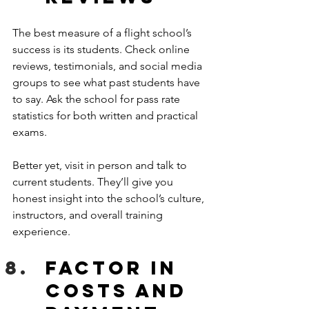
The best measure of a flight school’s 
success is its students. Check online 
reviews, testimonials, and social media 
groups to see what past students have 
to say. Ask the school for pass rate 
statistics for both written and practical 
exams.
Better yet, visit in person and talk to 
current students. They’ll give you 
honest insight into the school’s culture, 
instructors, and overall training 
experience.
Factor in 
Costs and 