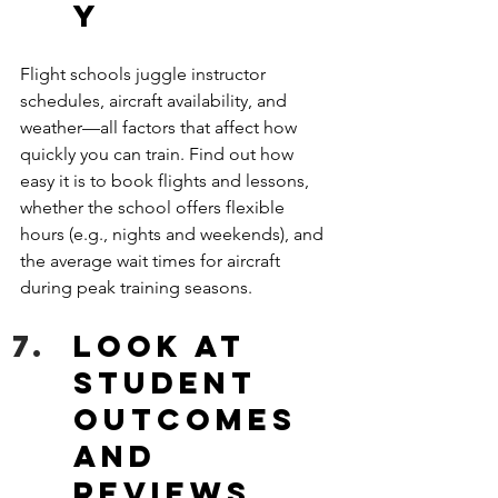
y
Flight schools juggle instructor 
schedules, aircraft availability, and 
weather—all factors that affect how 
quickly you can train. Find out how 
easy it is to book flights and lessons, 
whether the school offers flexible 
hours (e.g., nights and weekends), and 
the average wait times for aircraft 
during peak training seasons. 
Look at 
Student 
Outcomes 
and 
Reviews