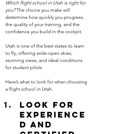
Which flight school in Utah is right for 
you?
 The choice you make will 
determine how quickly you progress, 
the quality of your training, and the 
confidence you build in the cockpit. 
Utah is one of the best states to learn 
to fly, offering wide-open skies, 
stunning views, and ideal conditions 
for student pilots. 
Here’s what to look for when choosing 
a flight school in Utah. 
Look for 
Experience
d and 