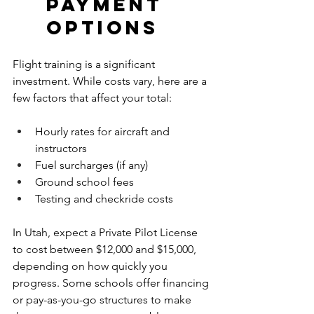
Payment 
Options
Flight training is a significant 
investment. While costs vary, here are a 
few factors that affect your total:
Hourly rates for aircraft and 
instructors
Fuel surcharges (if any)
Ground school fees
Testing and checkride costs
In Utah, expect a Private Pilot License 
to cost between $12,000 and $15,000, 
depending on how quickly you 
progress. Some schools offer financing 
or pay-as-you-go structures to make 