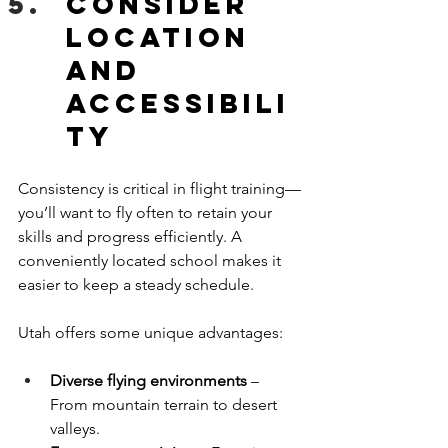
Consider 
Location 
and 
Accessibili
ty
Consistency is critical in flight training—
you’ll want to fly often to retain your 
skills and progress efficiently. A 
conveniently located school makes it 
easier to keep a steady schedule.
Utah offers some unique advantages:
Diverse flying environments
 – 
From mountain terrain to desert 
valleys.