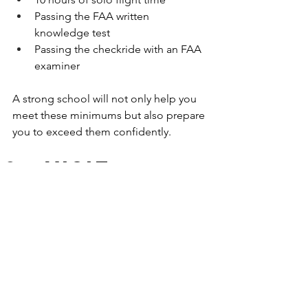
Passing the FAA written 
knowledge test
Passing the checkride with an FAA 
examiner
A strong school will not only help you 
meet these minimums but also prepare 
you to exceed them confidently.
Visit 
Before You 
Commit
Finally, nothing replaces seeing a 
school for yourself. Schedule a tour, sit 
in on a ground school session, or take 
an introductory discovery flight. This 