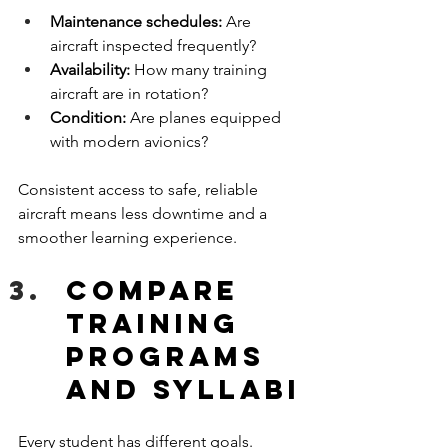
Maintenance schedules:
 Are 
aircraft inspected frequently?
Availability:
 How many training 
aircraft are in rotation?
Condition:
 Are planes equipped 
with modern avionics?
Consistent access to safe, reliable 
aircraft means less downtime and a 
smoother learning experience.
Compare 
Training 
Programs 
and Syllabi
Every student has different goals. 