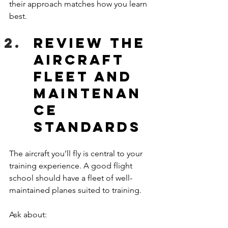
their approach matches how you learn 
best.
Review the 
Aircraft 
Fleet and 
Maintenan
ce 
Standards
The aircraft you’ll fly is central to your 
training experience. A good flight 
school should have a fleet of well-
maintained planes suited to training.
Ask about: