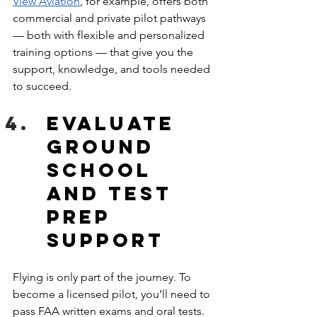
View Aviation
, for example, offers both 
commercial and private pilot pathways 
— both with flexible and personalized 
training options — that give you the 
support, knowledge, and tools needed 
to succeed. 
Evaluate 
Ground 
School 
and Test 
Prep 
Support
Flying is only part of the journey. To 
become a licensed pilot, you’ll need to 
pass FAA written exams and oral tests. 