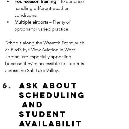
Four-season training
 – Experience 
handling different weather 
conditions.
Multiple airports
 – Plenty of 
options for varied practice.
Schools along the Wasatch Front, such 
as Bird’s Eye View Aviation in West 
Jordan, are especially appealing 
because they’re accessible to students 
across the Salt Lake Valley.
Ask about 
Scheduling
 and 
Student 
Availabilit