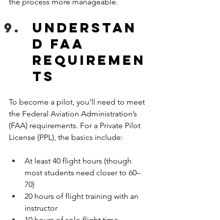
the process more manageable.
Understan
d FAA 
Requiremen
ts
To become a pilot, you’ll need to meet 
the Federal Aviation Administration’s 
(FAA) requirements. For a Private Pilot 
License (PPL), the basics include:
At least 40 flight hours (though 
most students need closer to 60–
70)
20 hours of flight training with an 
instructor
10 hours of solo flight time