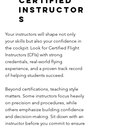
Certified 
Instructor
s
Your instructors will shape not only 
your skills but also your confidence in 
the cockpit. Look for Certified Flight 
Instructors (CFIs) with strong 
credentials, real-world flying 
experience, and a proven track record 
of helping students succeed.
Beyond certifications, teaching style 
matters. Some instructors focus heavily 
on precision and procedures, while 
others emphasize building confidence 
and decision-making. Sit down with an 
instructor before you commit to ensure 