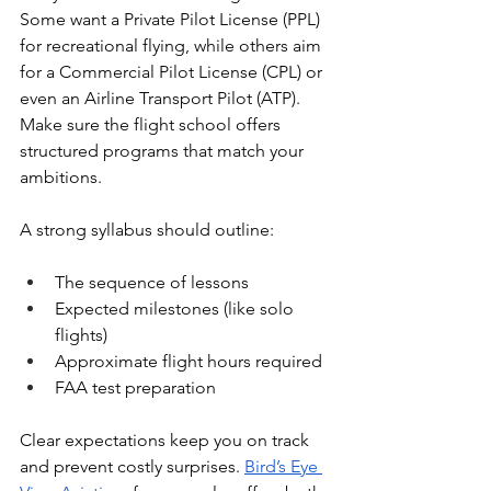
Some want a Private Pilot License (PPL) 
for recreational flying, while others aim 
for a Commercial Pilot License (CPL) or 
even an Airline Transport Pilot (ATP). 
Make sure the flight school offers 
structured programs that match your 
ambitions.
A strong syllabus should outline:
The sequence of lessons
Expected milestones (like solo 
flights)
Approximate flight hours required
FAA test preparation
Clear expectations keep you on track 
and prevent costly surprises. 
Bird’s Eye 