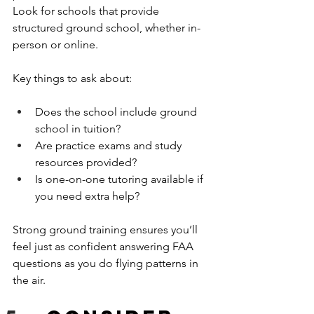
Look for schools that provide 
structured ground school, whether in-
person or online.
Key things to ask about:
Does the school include ground 
school in tuition?
Are practice exams and study 
resources provided?
Is one-on-one tutoring available if 
you need extra help?
Strong ground training ensures you’ll 
feel just as confident answering FAA 
questions as you do flying patterns in 
the air.