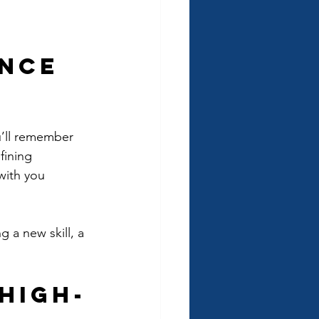
ence 
ou’ll remember 
fining 
with you 
 a new skill, a 
High-