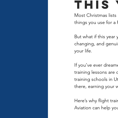
This
Most Christmas lists
things you use for a
But what if this yea
changing, and genuin
your life. 
If you’ve ever dreame
training lessons are 
training schools in 
there, earning your 
Here’s why flight tr
Aviation can help you