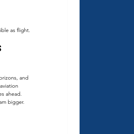
le as flight.
s 
orizons, and 
aviation 
es ahead. 
eam bigger.