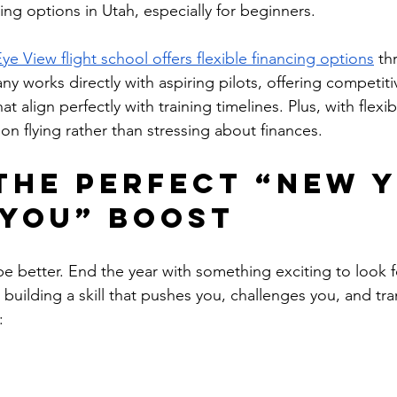
ining options in Utah, especially for beginners.
Eye View flight school offers flexible financing options
 th
y works directly with aspiring pilots, offering competitiv
at align perfectly with training timelines. Plus, with flex
on flying rather than stressing about finances.
 the Perfect “New Y
You” Boost
be better. End the year with something exciting to look 
 building a skill that pushes you, challenges you, and tr
: