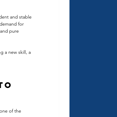
dent and stable 
h demand for 
 and pure 
 a new skill, a 
 
to 
 one of the 