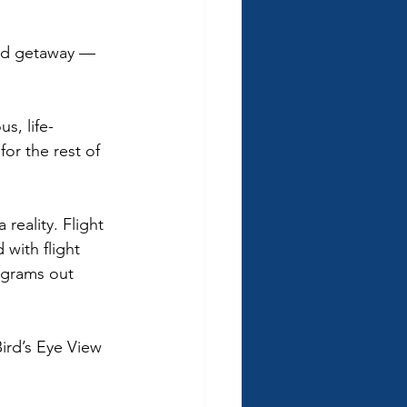
end getaway — 
s, life-
or the rest of 
reality. Flight 
with flight 
ograms out 
ird’s Eye View 