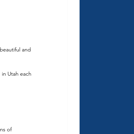
beautiful and 
s in Utah each 
 
ns of 