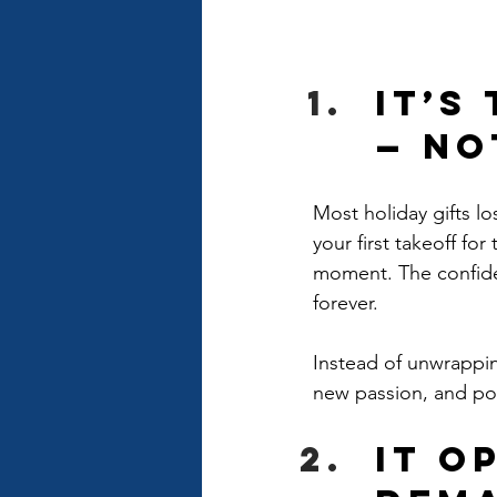
It’s
— No
Most holiday gifts lo
your first takeoff for 
moment. The confiden
forever.
Instead of unwrappin
new passion, and pos
It O