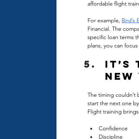
affordable flight tra
For example, 
Bird’s 
Financial. The compan
specific loan terms th
plans, you can focus 
It’s
New 
The timing couldn’t 
start the next one by
Flight training brings
Confidence
Discipline