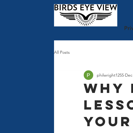
Pri
All Posts
philwright1255
Dec 
Why 
Less
Your