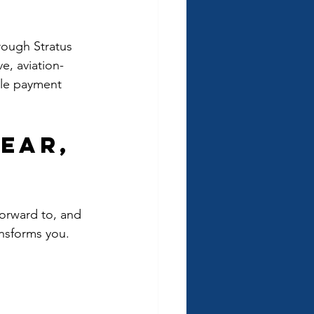
rough Stratus 
e, aviation-
ible payment 
ear, 
forward to, and 
ansforms you.