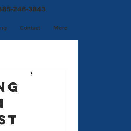
 385-246-3843
ing
Contact
More
ng
n
st