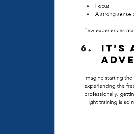
Focus
A strong sense 
Few experiences mat
It’s
Adv
Imagine starting the
experiencing the free
professionally, gett
Flight training is s