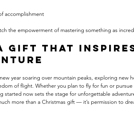
of accomplishment
ch the empowerment of mastering something as incredib
 a Gift That Inspire
enture
 new year soaring over mountain peaks, exploring new h
dom of flight. Whether you plan to fly for fun or pursue 
ing started now sets the stage for unforgettable adventur
o much more than a Christmas gift — it’s permission to dr