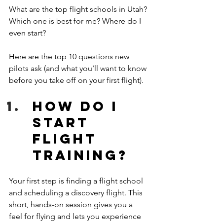
What are the top flight schools in Utah? 
Which one is best for me? Where do I 
even start? 
Here are the top 10 questions new 
pilots ask (and what you’ll want to know 
before you take off on your first flight). 
How do I 
start 
flight 
training?
Your first step is finding a flight school 
and scheduling a discovery flight. This 
short, hands-on session gives you a 
feel for flying and lets you experience 