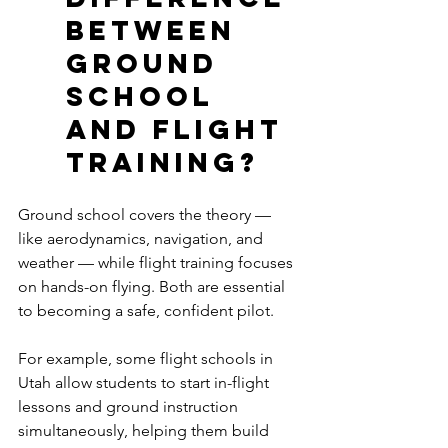
between 
ground 
school 
and flight 
training?
Ground school covers the theory — 
like aerodynamics, navigation, and 
weather — while flight training focuses 
on hands-on flying. Both are essential 
to becoming a safe, confident pilot. 
For example, some flight schools in 
Utah allow students to start in-flight 
lessons and ground instruction 
simultaneously, helping them build 