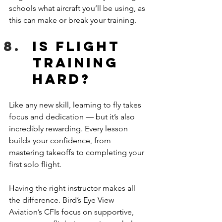
schools what aircraft you’ll be using, as 
this can make or break your training.
Is flight 
training 
hard?
Like any new skill, learning to fly takes 
focus and dedication — but it’s also 
incredibly rewarding. Every lesson 
builds your confidence, from 
mastering takeoffs to completing your 
first solo flight. 
Having the right instructor makes all 
the difference. Bird’s Eye View 
Aviation’s CFIs focus on supportive, 