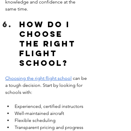
knowledge and confidence at the 
same time.
How do I 
choose 
the right 
flight 
school?
Choosing the right flight school
 can be 
a tough decision. Start by looking for 
schools with:
Experienced, certified instructors
Well-maintained aircraft
Flexible scheduling
Transparent pricing and progress 