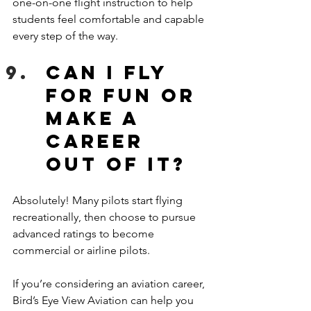
one-on-one flight instruction to help 
students feel comfortable and capable 
every step of the way. 
Can I fly 
for fun or 
make a 
career 
out of it?
Absolutely! Many pilots start flying 
recreationally, then choose to pursue 
advanced ratings to become 
commercial or airline pilots. 
If you’re considering an aviation career, 
Bird’s Eye View Aviation can help you 