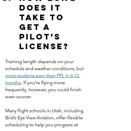
does it 
take to 
get a 
pilot’s 
license?
Training length depends on your 
schedule and weather conditions, but 
most students earn their PPL in 6-12 
months
. If you’re flying more 
frequently, however, you could finish 
even sooner. 
Many flight schools in Utah, including 
Bird’s Eye View Aviation, offer flexible 
scheduling to help you progress at 