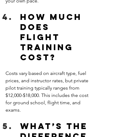
your own pace. 
How much 
does 
flight 
training 
cost?
Costs vary based on aircraft type, fuel 
prices, and instructor rates, but private 
pilot training typically ranges from 
$12,000-$18,000. This includes the cost 
for ground school, flight time, and 
exams. 
What’s the 
difference 