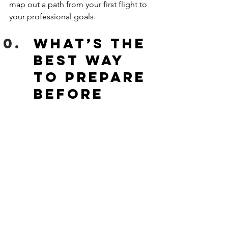
map out a path from your first flight to 
your professional goals. 
What’s the 
best way 
to prepare 
before 
starting?
Before your first flight lesson:
Get a good night’s rest
Review basic aviation terms 
Stay hydrated and bring a 
notebook
Most importantly, show up excited 
and ready to learn!