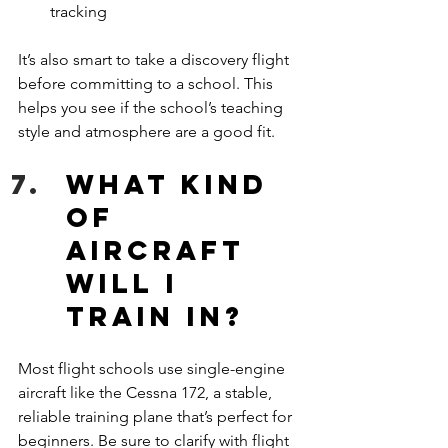
tracking
It’s also smart to take a discovery flight 
before committing to a school. This 
helps you see if the school’s teaching 
style and atmosphere are a good fit.
What kind 
of 
aircraft 
will I 
train in?
Most flight schools use single-engine 
aircraft like the Cessna 172, a stable, 
reliable training plane that’s perfect for 
beginners. Be sure to clarify with flight 