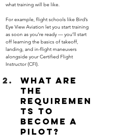
what training will be like.
For example, flight schools like Bird’s 
Eye View Aviation let you start training 
as soon as you’re ready — you’ll start 
off learning the basics of takeoff, 
landing, and in-flight maneuvers 
alongside your Certified Flight 
Instructor (CFI).
What are 
the 
requiremen
ts to 
become a 
pilot?