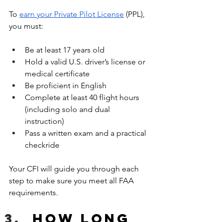
To 
earn your Private Pilot License
 (PPL), 
you must:
Be at least 17 years old
Hold a valid U.S. driver’s license or 
medical certificate
Be proficient in English
Complete at least 40 flight hours 
(including solo and dual 
instruction)
Pass a written exam and a practical 
checkride
Your CFI will guide you through each 
step to make sure you meet all FAA 
requirements.
How long 