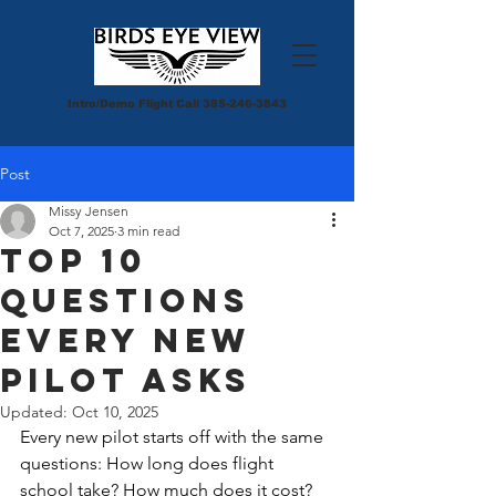
Intro/Demo Flight Call
385-246-3843
Post
Missy Jensen
Oct 7, 2025
3 min read
Top 10
Questions
Every New
Pilot Asks
Updated:
Oct 10, 2025
Every new pilot starts off with the same 
questions: How long does flight 
school take? How much does it cost? 