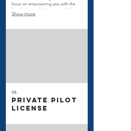
focus on empowering you with the
knowledge and insights needed to
Show more
navigate challenges effectively.
Secure your path to informed
decision-making.
04.
Private Pilot
License