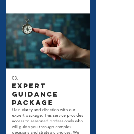
for your journey.
03.
Expert
Guidance
Package
Gain clarity and direction with our
expert package. This service provides
access to seasoned professionals who
will guide you through complex
decisions and strategic choices. We