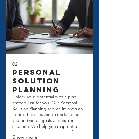
02.
Personal
Solution
Planning
Unlock your potential with a plan
crafted just for you. Our Personal
Solution Planning service involves an
in-depth discussion to understand
your individual goals and current
situation. We help you map out a
clear, actionable strategy to achieve
Show more
success. Get personalized guidance