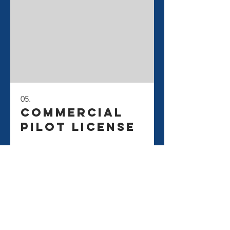
05.
Commercial
Pilot License