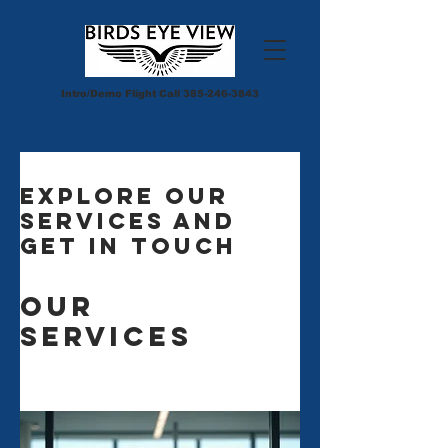
Intro/Demo Flight Call
385-246-3843
Explore our
services and
get in touch
Our
Services