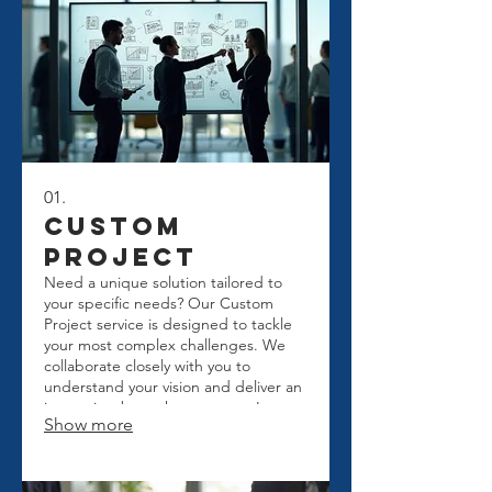
01.
Custom
Project
Need a unique solution tailored to
your specific needs? Our Custom
Project service is designed to tackle
your most complex challenges. We
collaborate closely with you to
understand your vision and deliver an
innovative, bespoke outcome. Let us
Show more
build the perfect solution for your
business or personal goals.